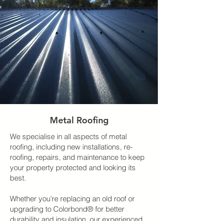
Metal Roofing
We specialise in all aspects of metal
roofing, including new installations, re-
roofing, repairs, and maintenance to keep
your property protected and looking its
best.
Whether you’re replacing an old roof or
upgrading to Colorbond® for better
durability and insulation, our experienced