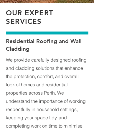
OUR EXPERT
SERVICES
Residential Roofing and Wall
Cladding
We provide carefully designed roofing
and cladding solutions that enhance
the protection, comfort, and overall
look of homes and residential
properties across Perth. We
understand the importance of working
respectfully in household settings,
keeping your space tidy, and
completing work on time to minimise