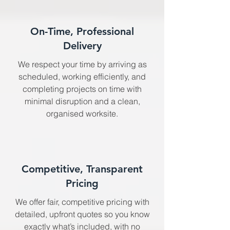
On-Time, Professional
Delivery
We respect your time by arriving as
scheduled, working efficiently, and
completing projects on time with
minimal disruption and a clean,
organised worksite.
Competitive, Transparent
Pricing
We offer fair, competitive pricing with
detailed, upfront quotes so you know
exactly what’s included, with no