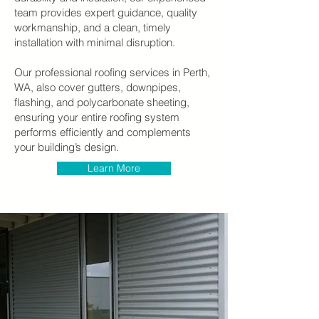
team provides expert guidance, quality
workmanship, and a clean, timely
installation with minimal disruption.
Our professional roofing services in Perth,
WA, also cover gutters, downpipes,
flashing, and polycarbonate sheeting,
ensuring your entire roofing system
performs efficiently and complements
your building’s design.
Learn More