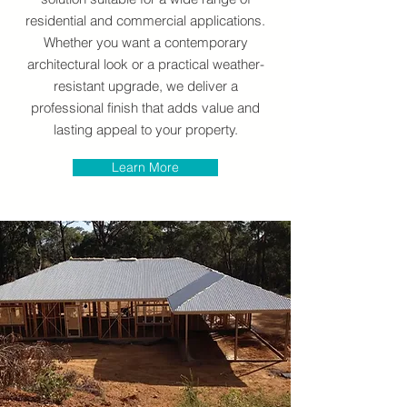
residential and commercial applications.
Whether you want a contemporary
architectural look or a practical weather-
resistant upgrade, we deliver a
professional finish that adds value and
lasting appeal to your property.
Learn More