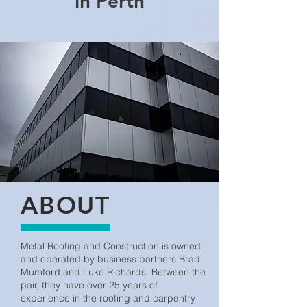
in Perth
ABOUT
Metal Roofing and Construction is owned
and operated by business partners Brad
Mumford and Luke Richards. Between the
pair, they have over 25 years of
experience in the roofing and carpentry