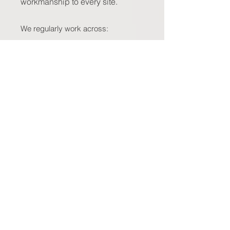
workmanship to every site.
We regularly work across:
North of the River:
Joondalup,
Wanneroo, Clarkson, Hillarys,
Scarborough
South of the River:
Canning Vale,
Cockburn, Fremantle, Rockingham,
Mandurah
East Perth & Hills Region:
Midland,
Kalamunda, Belmont, Bayswater
Western Suburbs:
Subiaco,
Claremont, Nedlands, Cottesloe
Wherever your property is located,
you can count on us to deliver
prompt service, professional
communication, and results built to
last. If your area isn’t listed, just get
in touch— chances are, we work