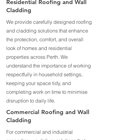
Residential Roofing and Wall
Cladding
We provide carefully designed roofing
and cladding solutions that enhance
the protection, comfort, and overall
look of homes and residential
properties across Perth. We
understand the importance of working
respectfully in household settings,
keeping your space tidy, and
completing work on time to minimise
disruption to daily life.
Commercial Roofing and Wall
Cladding
For commercial and industrial