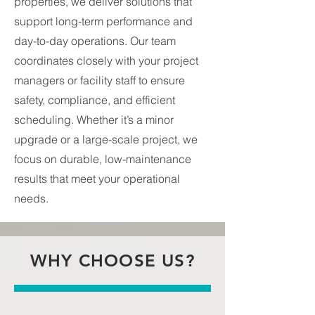
properties, we deliver solutions that
support long-term performance and
day-to-day operations. Our team
coordinates closely with your project
managers or facility staff to ensure
safety, compliance, and efficient
scheduling. Whether it’s a minor
upgrade or a large-scale project, we
focus on durable, low-maintenance
results that meet your operational
needs.
WHY CHOOSE US?