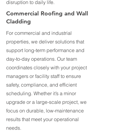
disruption to daily life.
Commercial Roofing and Wall
Cladding
For commercial and industrial
properties, we deliver solutions that
support long-term performance and
day-to-day operations. Our team
coordinates closely with your project
managers or facility staff to ensure
safety, compliance, and efficient
scheduling. Whether it’s a minor
upgrade or a large-scale project, we
focus on durable, low-maintenance
results that meet your operational
needs.