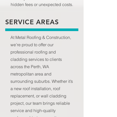
hidden fees or unexpected costs.
SERVICE AREAS
At Metal Roofing & Construction,
we’re proud to offer our
professional roofing and
cladding services to clients
across the Perth, WA
metropolitan area and
surrounding suburbs. Whether it’s
a new roof installation, roof
replacement, or wall cladding
project, our team brings reliable
service and high-quality