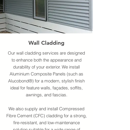
Wall Cladding
Our wall cladding services are designed
to enhance both the appearance and
durability of your exterior. We install
Aluminium Composite Panels (such as
Alucobond®) for a modern, stylish finish
ideal for feature walls, façades, soffits,
awnings, and fascias.
We also supply and install Compressed
Fibre Cement (CFC) cladding for a strong,
fire-resistant, and low-maintenance
solution suitable for a wide range of