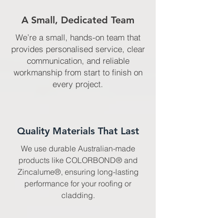
A Small, Dedicated Team
We’re a small, hands-on team that
provides personalised service, clear
communication, and reliable
workmanship from start to finish on
every project.
Quality Materials That Last
We use durable Australian-made
products like COLORBOND® and
Zincalume®, ensuring long-lasting
performance for your roofing or
cladding.