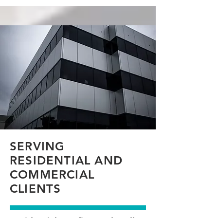
SERVING
RESIDENTIAL AND
COMMERCIAL
CLIENTS