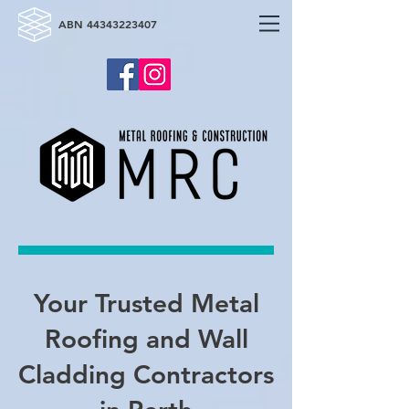
ABN
44343223407
Your Trusted Metal
Roofing and Wall
Cladding Contractors