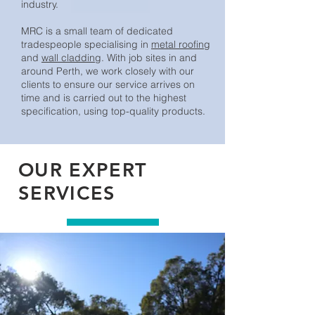
industry.
MRC is a small team of dedicated
tradespeople specialising in
metal roofing
and
wall cladding
. With job sites in and
around Perth, we work closely with our
clients to ensure our service arrives on
time and is carried out to the highest
specification, using top-quality products.
OUR EXPERT
SERVICES